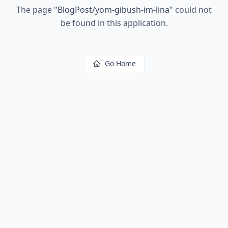
The page
"
BlogPost/yom-gibush-im-lina
"
could not
be found in this application.
Go Home